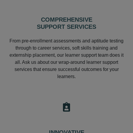
COMPREHENSIVE
SUPPORT SERVICES
From pre-enrollment assessments and aptitude testing
through to career services, soft skills training and
externship placement, our learner support team does it
all. Ask us about our wrap-around learner support
services that ensure successful outcomes for your
learners.
INNOVATIVE