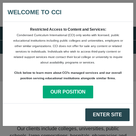
WELCOME TO CCI
Restricted Access to Content and Services:
Condensed Curriculum International (CCI) only works with licensed, public
OUR STORY
educational institutions including public colleges and universities, employers or
other similar organizations. CCI does not offer for sale any content or related
services to individuals. Individuals who wish to access third-party content or
related support services must contact their local college or university to inquire
about availability, programs or services.
Click below to learn more about CCI's managed services and our overall
position serving educational institutions alongside similar firms.
OUR POSITION
Since 1993, CCI has been supporting community
colleges, universities, adult education, workforce
ENTER SITE
agencies, high schools and other education providers.
Our clients include colleges, universities, public
schools, large corporations, hospitals, pharmacies and