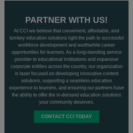
PARTNER WITH US!
At CCI we believe that convenient, affordable, and
turnkey education solutions light the path to successful
workforce development and worthwhile career
opportunities for learners. As a long-standing service
provider to educational institutions and expansive
corporate entities across the country, our organization
is laser focused on developing innovative content
solutions, supporting a seamless education
experience to learners, and ensuring our partners have
the ability to offer the in-demand education solutions
your community deserves.
CONTACT CCI TODAY