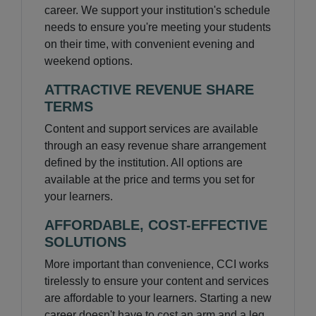
career. We support your institution's schedule
needs to ensure you're meeting your students
on their time, with convenient evening and
weekend options.
ATTRACTIVE REVENUE SHARE
TERMS
Content and support services are available
through an easy revenue share arrangement
defined by the institution. All options are
available at the price and terms you set for
your learners.
AFFORDABLE, COST-EFFECTIVE
SOLUTIONS
More important than convenience, CCI works
tirelessly to ensure your content and services
are affordable to your learners. Starting a new
career doesn't have to cost an arm and a leg.