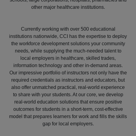
other major healthcare institutions.
Currently working with over 500 educational
institutions nationwide, CCI has the expertise to deploy
the workforce development solutions your community
needs, while supplying the much-needed talent to
local employers in healthcare, skilled trades,
information technology and other in-demand areas.
Our impressive portfolio of instructors not only have the
required credentials as instructors and educators, but
also offer unmatched practical, real-world experience
to share with your students. At our core, we develop
real-world education solutions that ensure positive
outcomes for students in a short-term, cost-effective
model that prepares learners for work and fills the skills
gap for local employers.