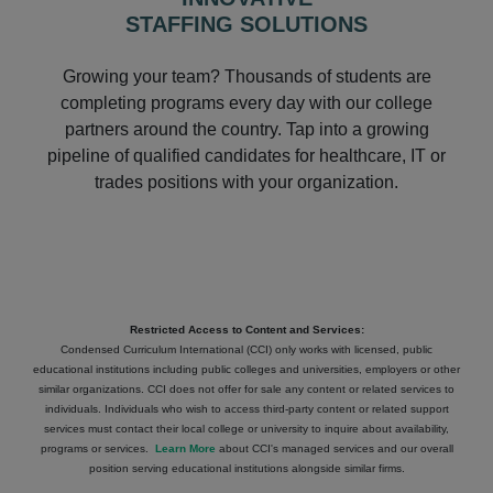
STAFFING SOLUTIONS
Growing your team? Thousands of students are
completing programs every day with our college
partners around the country. Tap into a growing
pipeline of qualified candidates for healthcare, IT or
trades positions with your organization.
Restricted Access to Content and Services:
Condensed Curriculum International (CCI) only works with licensed, public
educational institutions including public colleges and universities, employers or other
similar organizations. CCI does not offer for sale any content or related services to
individuals. Individuals who wish to access third-party content or related support
services must contact their local college or university to inquire about availability,
programs or services.
Learn More
about CCI's managed services and our overall
position serving educational institutions alongside similar firms.