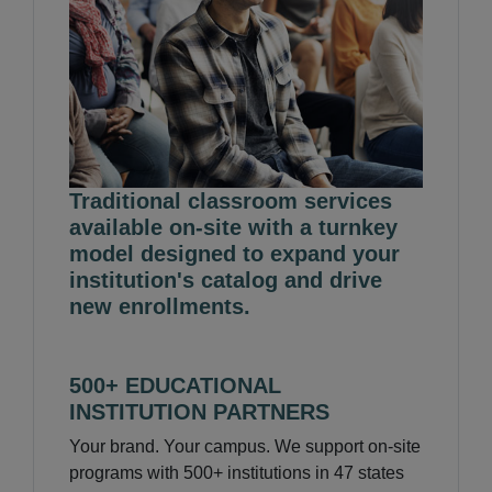
Traditional classroom services
available on-site with a turnkey
model designed to expand your
institution's catalog and drive
new enrollments.
500+ EDUCATIONAL
INSTITUTION PARTNERS
Your brand. Your campus. We support on-site
programs with 500+ institutions in 47 states