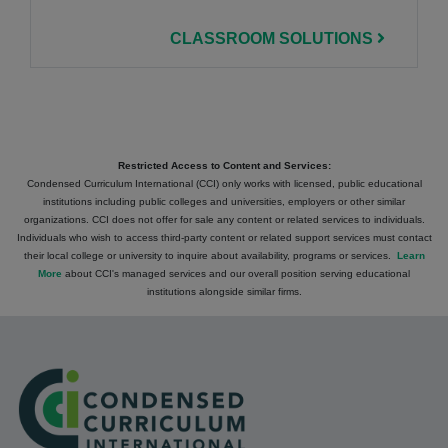
CLASSROOM SOLUTIONS
Restricted Access to Content and Services:
Condensed Curriculum International (CCI) only works with licensed, public educational
institutions including public colleges and universities, employers or other similar
organizations. CCI does not offer for sale any content or related services to individuals.
Individuals who wish to access third-party content or related support services must contact
their local college or university to inquire about availability, programs or services.
Learn
More
about CCI's managed services and our overall position serving educational
institutions alongside similar firms.