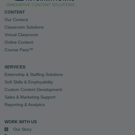
CONTENT
Our Content
Classroom Solutions
Virtual Classroom
Online Content
Course Pass™
SERVICES
Externship & Staffing Solutions
Soft Skills & Employability
Custom Content Development
Sales & Marketing Support
Reporting & Analytics
WORK WITH US
Our Story