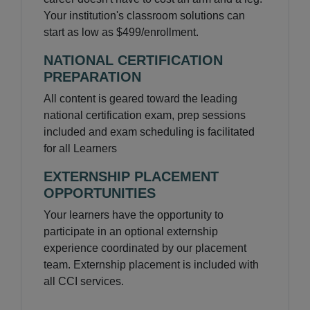
Your institution's classroom solutions can
start as low as $499/enrollment.
NATIONAL CERTIFICATION
PREPARATION
All content is geared toward the leading
national certification exam, prep sessions
included and exam scheduling is facilitated
for all Learners
EXTERNSHIP PLACEMENT
OPPORTUNITIES
Your learners have the opportunity to
participate in an optional externship
experience coordinated by our placement
team. Externship placement is included with
all CCI services.