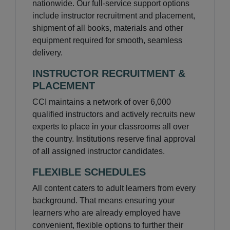
nationwide. Our full-service support options
include instructor recruitment and placement,
shipment of all books, materials and other
equipment required for smooth, seamless
delivery.
INSTRUCTOR RECRUITMENT &
PLACEMENT
CCI maintains a network of over 6,000
qualified instructors and actively recruits new
experts to place in your classrooms all over
the country. Institutions reserve final approval
of all assigned instructor candidates.
FLEXIBLE SCHEDULES
All content caters to adult learners from every
background. That means ensuring your
learners who are already employed have
convenient, flexible options to further their