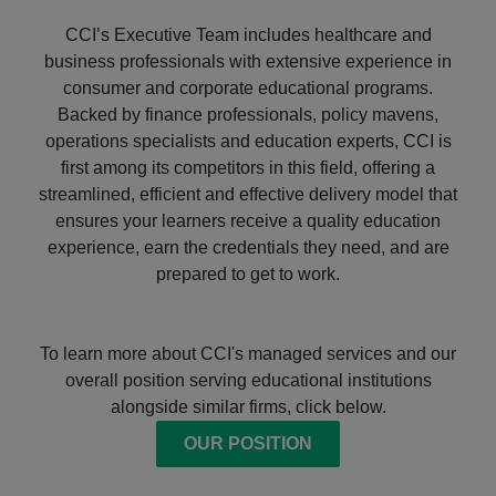
CCI’s Executive Team includes healthcare and
business professionals with extensive experience in
consumer and corporate educational programs.
Backed by finance professionals, policy mavens,
operations specialists and education experts, CCI is
first among its competitors in this field, offering a
streamlined, efficient and effective delivery model that
ensures your learners receive a quality education
experience, earn the credentials they need, and are
prepared to get to work.
To learn more about CCI's managed services and our
overall position serving educational institutions
alongside similar firms, click below.
OUR POSITION