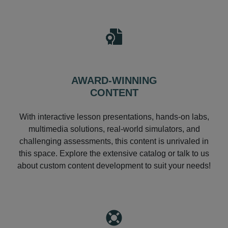
AWARD-WINNING
CONTENT
With interactive lesson presentations, hands-on labs,
multimedia solutions, real-world simulators, and
challenging assessments, this content is unrivaled in
this space. Explore the extensive catalog or talk to us
about custom content development to suit your needs!