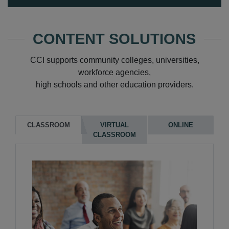
CONTENT SOLUTIONS
CCI supports community colleges, universities,
workforce agencies,
high schools and other education providers.
CLASSROOM
VIRTUAL
ONLINE
CLASSROOM